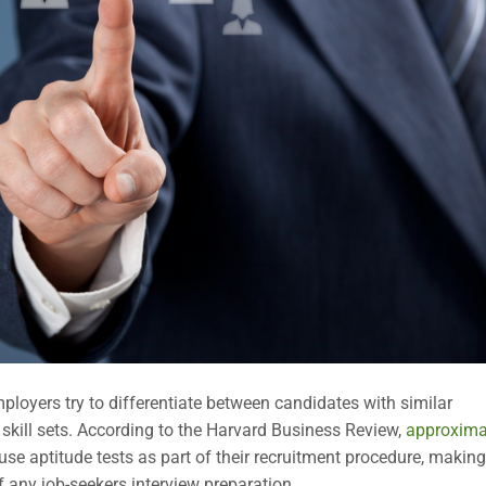
mployers try to differentiate between candidates with similar
 skill sets. According to the Harvard Business Review,
approxima
e aptitude tests as part of their recruitment procedure, making
of any job-seekers interview preparation.