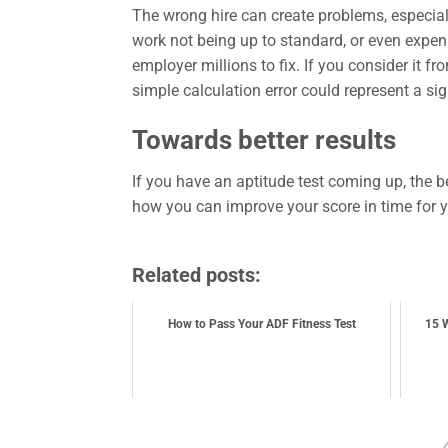
The wrong hire can create problems, especiall
work not being up to standard, or even expens
employer millions to fix. If you consider it f
simple calculation error could represent a s
Towards better results
If you have an aptitude test coming up, the b
how you can improve your score in time for 
Related posts:
How to Pass Your ADF Fitness Test
15 W