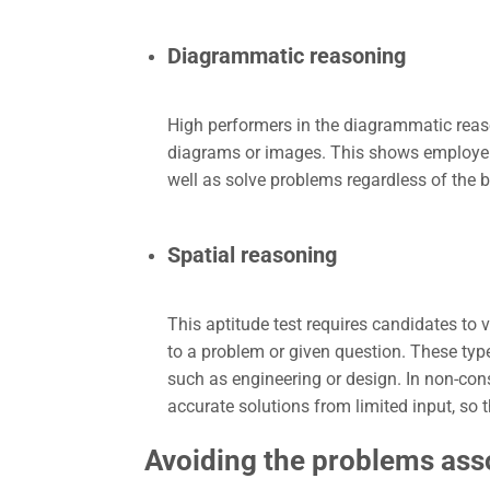
Diagrammatic reasoning
High performers in the diagrammatic reason
diagrams or images. This shows employers t
well as solve problems regardless of the 
Spatial reasoning
This aptitude test requires candidates to v
to a problem or given question. These type
such as engineering or design. In non-cons
accurate solutions from limited input, so t
Avoiding the problems ass