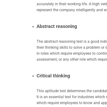
accurately in their working life. A high ve
represent the company intelligently and w
Abstract reasoning
The abstract reasoning test is a good indic
their thinking skills to solve a problem or 
in roles which require employees to contin
assessment, or any other role which requir
Critical thinking
This aptitude test determines the candidate
It is an essential test for industries whi
which require employees to know and appl