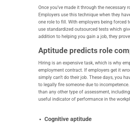
Once you’ve made it through the necessary rou
Employers use this technique when they have
one role to fill. With employers being forced 
use standardized outsourced tests which give
addition to helping you gain a job, they pro
Aptitude predicts role co
Hiring is an expensive task, which is why em
employment contract. If employers get it wro
simply can’t do their job. These days, you ha
to legally fire someone due to incompetence. 
than any other type of assessment, including
useful indicator of performance in the work
Cognitive aptitude