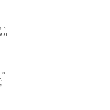
s in
ht as
ion
,
e