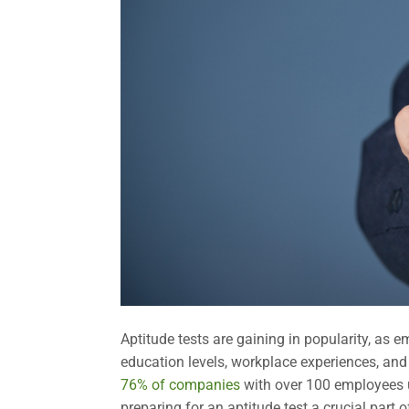
Aptitude tests are gaining in popularity, as e
education levels, workplace experiences, and
76% of companies
with over 100 employees us
preparing for an aptitude test a crucial part 