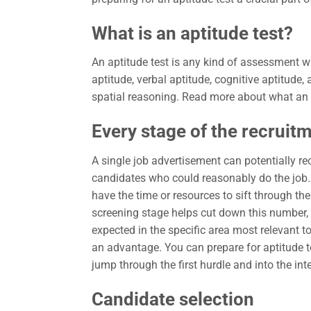
What is an aptitude test?
An aptitude test is any kind of assessment w
aptitude, verbal aptitude, cognitive aptitude,
spatial reasoning. Read more about what an a
Every stage of the recruit
A single job advertisement can potentially re
candidates who could reasonably do the job. 
have the time or resources to sift through th
screening stage helps cut down this number, 
expected in the specific area most relevant t
an advantage. You can prepare for aptitude tes
jump through the first hurdle and into the int
Candidate selection