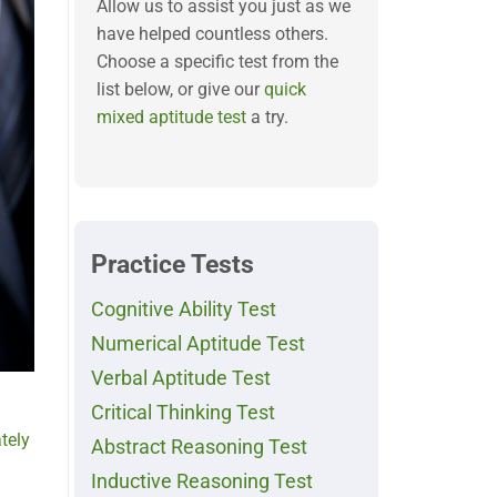
Allow us to assist you just as we
have helped countless others.
Choose a specific test from the
list below, or give our
quick
mixed aptitude test
a try.
Practice Tests
Cognitive Ability Test
Numerical Aptitude Test
Verbal Aptitude Test
Critical Thinking Test
tely
Abstract Reasoning Test
Inductive Reasoning Test