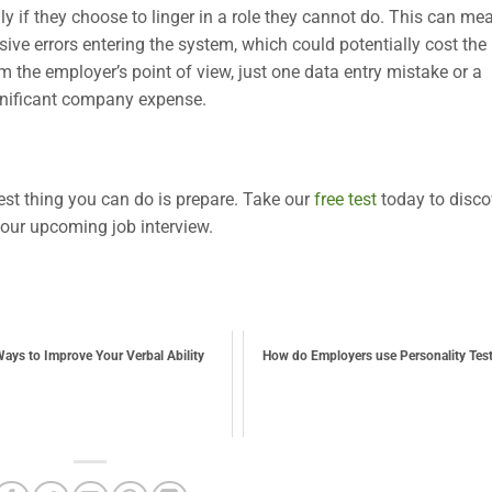
y if they choose to linger in a role they cannot do. This can me
ive errors entering the system, which could potentially cost the
rom the employer’s point of view, just one data entry mistake or a
ignificant company expense.
est thing you can do is prepare. Take our
free test
today to disco
your upcoming job interview.
ays to Improve Your Verbal Ability
How do Employers use Personality Tes