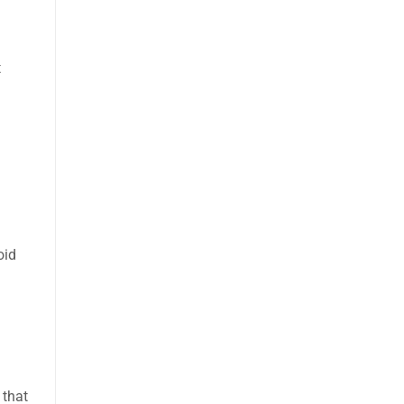
t
oid
 that