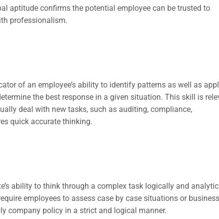
rbal aptitude confirms the potential employee can be trusted to
ith professionalism.
ator of an employee’s ability to identify patterns as well as app
determine the best response in a given situation. This skill is rel
ually deal with new tasks, such as auditing, compliance,
es quick accurate thinking.
’s ability to think through a complex task logically and analytica
ch require employees to assess case by case situations or busines
y company policy in a strict and logical manner.