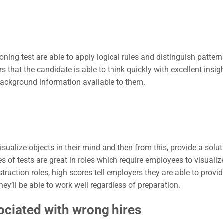
ing test are able to apply logical rules and distinguish pattern
hat the candidate is able to think quickly with excellent insig
background information available to them.
isualize objects in their mind and then from this, provide a solut
s of tests are great in roles which require employees to visualize
truction roles, high scores tell employers they are able to provid
hey’ll be able to work well regardless of preparation.
ociated with wrong hires