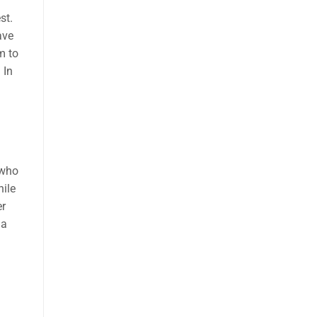
st.
ave
m to
 In
 who
hile
er
 a