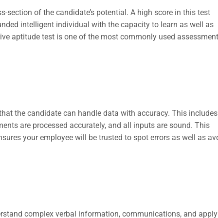
s-section of the candidate’s potential. A high score in this test
ded intelligent individual with the capacity to learn as well as
itive aptitude test is one of the most commonly used assessmen
that the candidate can handle data with accuracy. This includes
ments are processed accurately, and all inputs are sound. This
sures your employee will be trusted to spot errors as well as av
erstand complex verbal information, communications, and apply