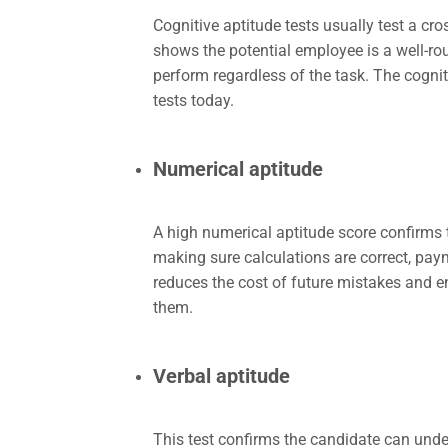
Cognitive aptitude tests usually test a cros
shows the potential employee is a well-roun
perform regardless of the task. The cogn
tests today.
Numerical aptitude
A high numerical aptitude score confirms 
making sure calculations are correct, pay
reduces the cost of future mistakes and en
them.
Verbal aptitude
This test confirms the candidate can und