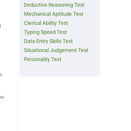
Deductive Reasoning Test
Mechanical Aptitude Test
Clerical Ability Test
l
Typing Speed Test
Data Entry Skills Test
Situational Judgement Test
Personality Test
t
you