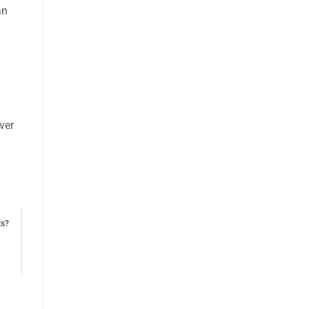
an
ver
ts?