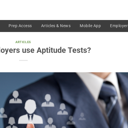
Prep Access
Articles & News
Mobile App
Employer
ARTICLES
oyers use Aptitude Tests?