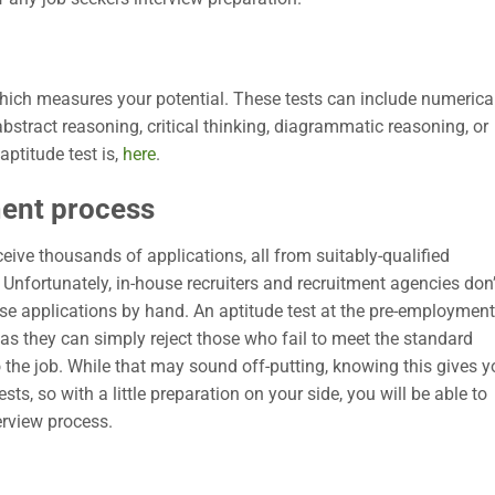
hich measures your potential. These tests can include numerica
 abstract reasoning, critical thinking, diagrammatic reasoning, or
ptitude test is,
here
.
ment process
ceive thousands of applications, all from suitably-qualified
Unfortunately, in-house recruiters and recruitment agencies don’
ese applications by hand. An aptitude test at the pre-employment
as they can simply reject those who fail to meet the standard
o the job. While that may sound off-putting, knowing this gives 
ts, so with a little preparation on your side, you will be able to
erview process.