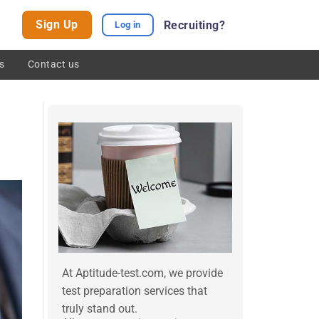
Sign Up
Recruiting?
Log in
s
Contact us
At Aptitude-test.com, we provide
test preparation services that
truly stand out.