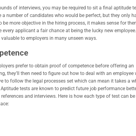
nds of interviews, you may be required to sit a final aptitude te
 a number of candidates who would be perfect, but they only h
to be more objective in the hiring process, it makes sense for the
 every applicant a fair chance at being the lucky new employee.
ve valuable to employers in many unseen ways.
mpetence
ployers prefer to obtain proof of competence before offering an
ng, they’ll then need to figure out how to deal with an employee
ve to follow the legal processes set which can mean it takes a w
Aptitude tests are known to predict future job performance bett
 references and interviews. Here is how each type of test can be
place: