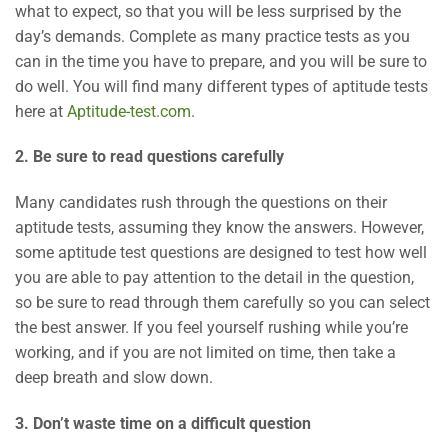
what to expect, so that you will be less surprised by the
day’s demands. Complete as many practice tests as you
can in the time you have to prepare, and you will be sure to
do well. You will find many different types of aptitude tests
here at
Aptitude-test.com
.
2. Be sure to read questions carefully
Many candidates rush through the questions on their
aptitude tests, assuming they know the answers. However,
some aptitude test questions are designed to test how well
you are able to pay attention to the detail in the question,
so be sure to read through them carefully so you can select
the best answer. If you feel yourself rushing while you’re
working, and if you are not limited on time, then take a
deep breath and slow down.
3. Don’t waste time on a difficult question