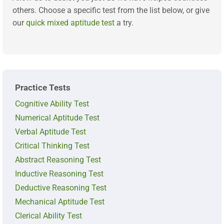
others. Choose a specific test from the list below, or give
our
quick mixed aptitude test
a try.
Practice Tests
Cognitive Ability Test
Numerical Aptitude Test
Verbal Aptitude Test
Critical Thinking Test
Abstract Reasoning Test
Inductive Reasoning Test
Deductive Reasoning Test
Mechanical Aptitude Test
Clerical Ability Test