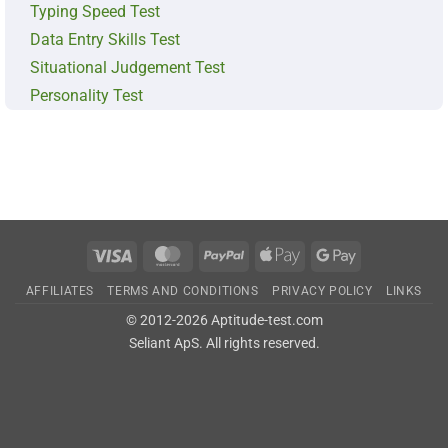
Typing Speed Test
Data Entry Skills Test
Situational Judgement Test
Personality Test
Visa
MasterCard
PayPal
Apple
Google
Pay
Pay
AFFILIATES
TERMS AND CONDITIONS
PRIVACY POLICY
LINKS
© 2012-2026 Aptitude-test.com
Seliant ApS
. All rights reserved.