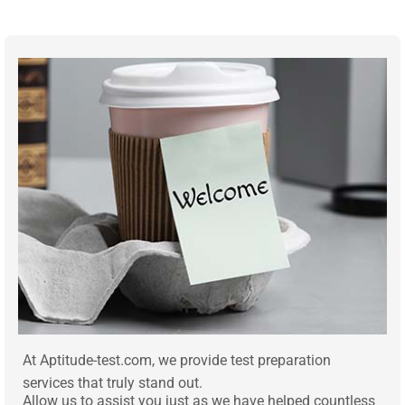
At Aptitude-test.com, we provide test preparation
services that truly stand out.
Allow us to assist you just as we have helped countless