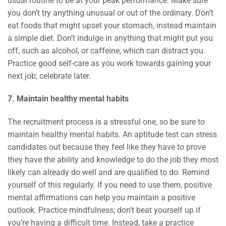
usual routine to be at your peak performance. Make sure
you don’t try anything unusual or out of the ordinary. Don’t
eat foods that might upset your stomach, instead maintain
a simple diet. Don’t indulge in anything that might put you
off, such as alcohol, or caffeine, which can distract you.
Practice good self-care as you work towards gaining your
next job; celebrate later.
7. Maintain healthy mental habits
The recruitment process is a stressful one, so be sure to
maintain healthy mental habits. An aptitude test can stress
candidates out because they feel like they have to prove
they have the ability and knowledge to do the job they most
likely can already do well and are qualified to do. Remind
yourself of this regularly. If you need to use them, positive
mental affirmations can help you maintain a positive
outlook. Practice mindfulness; don’t beat yourself up if
you’re having a difficult time. Instead, take a practice