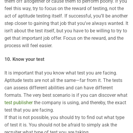
them off altogether or cause them to perform poorly. If you
feel this way, try to focus on the reward of testing, not the
act of aptitude testing itself. If successful, you’ll be another
step closer to gaining that job that you’ve always wanted. It
isn’t about the test itself, but you have to be willing to try to
get that important job offer. Focus on the reward, and the
process will feel easier.
10. Know your test
It is important that you know what test you are facing.
Aptitude tests are not all the same—far from it. The tests
can assess different abilities and can have different
formats. The very best scenario is if you can discover what
test publisher
the company is using, and thereby, the exact
test that you are facing.
If that is not possible, you should try to find out what type
of test it is. You should not be afraid to simply ask the
recruiter what type of test you are taking.