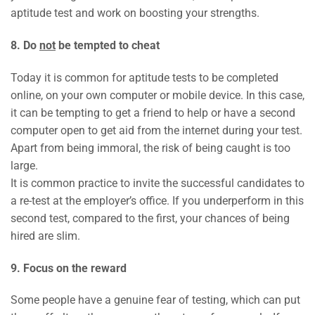
aptitude test and work on boosting your strengths.
8. Do
not
be tempted to cheat
Today it is common for aptitude tests to be completed
online, on your own computer or mobile device. In this case,
it can be tempting to get a friend to help or have a second
computer open to get aid from the internet during your test.
Apart from being immoral, the risk of being caught is too
large.
It is common practice to invite the successful candidates to
a re-test at the employer’s office. If you underperform in this
second test, compared to the first, your chances of being
hired are slim.
9. Focus on the reward
Some people have a genuine fear of testing, which can put