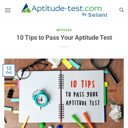
Skip
to
content
ARTICLES
10 Tips to Pass Your Aptitude Test
12
Oct