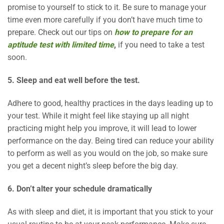
promise to yourself to stick to it. Be sure to manage your
time even more carefully if you don’t have much time to
prepare. Check out our tips on
how to prepare for an
aptitude test with limited time
,
if you need to take a test
soon.
5. Sleep and eat well before the test.
Adhere to good, healthy practices in the days leading up to
your test. While it might feel like staying up all night
practicing might help you improve, it will lead to lower
performance on the day. Being tired can reduce your ability
to perform as well as you would on the job, so make sure
you get a decent night’s sleep before the big day.
6. Don’t alter your schedule dramatically
As with sleep and diet, it is important that you stick to your