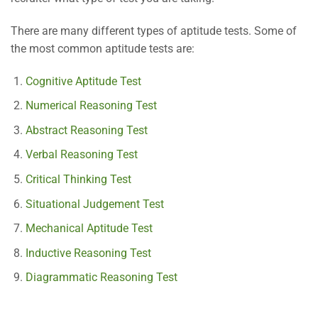
There are many different types of aptitude tests. Some of
the most common aptitude tests are:
Cognitive Aptitude Test
Numerical Reasoning Test
Abstract Reasoning Test
Verbal Reasoning Test
Critical Thinking Test
Situational Judgement Test
Mechanical Aptitude Test
Inductive Reasoning Test
Diagrammatic Reasoning Test