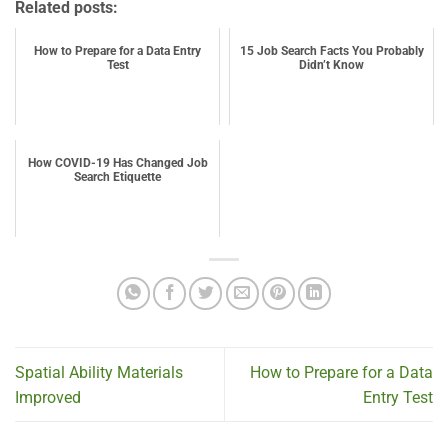
Related posts:
How to Prepare for a Data Entry
15 Job Search Facts You Probably
Test
Didn’t Know
How COVID-19 Has Changed Job
Search Etiquette
Spatial Ability Materials
How to Prepare for a Data
Improved
Entry Test