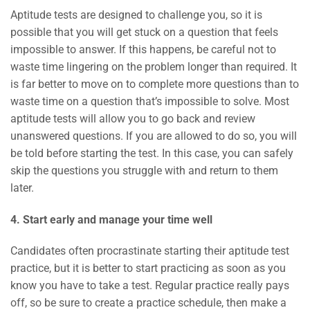
Aptitude tests are designed to challenge you, so it is
possible that you will get stuck on a question that feels
impossible to answer. If this happens, be careful not to
waste time lingering on the problem longer than required. It
is far better to move on to complete more questions than to
waste time on a question that’s impossible to solve. Most
aptitude tests will allow you to go back and review
unanswered questions. If you are allowed to do so, you will
be told before starting the test. In this case, you can safely
skip the questions you struggle with and return to them
later.
4. Start early and manage your time well
Candidates often procrastinate starting their aptitude test
practice, but it is better to start practicing as soon as you
know you have to take a test. Regular practice really pays
off, so be sure to create a practice schedule, then make a