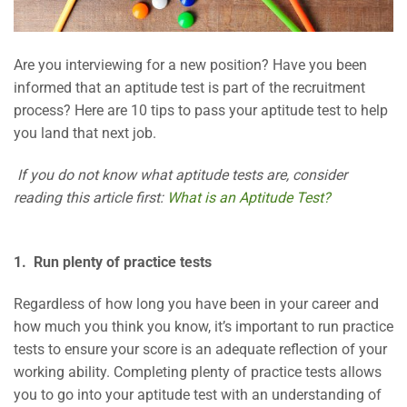
Are you interviewing for a new position? Have you been
informed that an aptitude test is part of the recruitment
process? Here are 10 tips to pass your aptitude test to help
you land that next job.
If you do not know what aptitude tests are, consider
reading this article first:
What is an Aptitude Test?
1. Run plenty of practice tests
Regardless of how long you have been in your career and
how much you think you know, it’s important to run practice
tests to ensure your score is an adequate reflection of your
working ability. Completing plenty of practice tests allows
you to go into your aptitude test with an understanding of